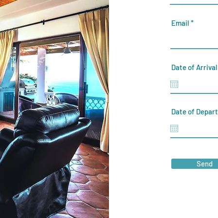
Email
Date of Arrival
Date of Depar
Send