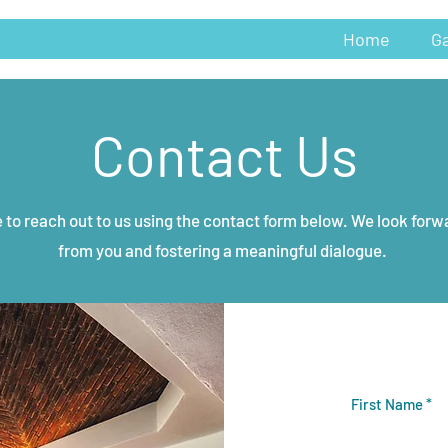
Home
Ga
Contact Us
e to reach out to us using the contact form below. We look forw
from you and fostering a meaningful dialogue.
First Name