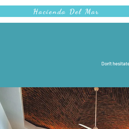
Hacienda Del Mar
Don't hesitat