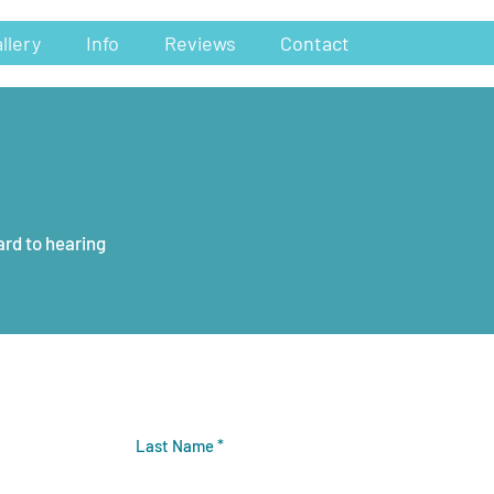
llery
Info
Reviews
Contact
ard to hearing
Last Name